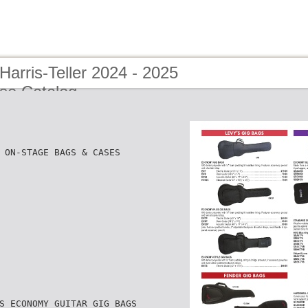
Harris-Teller 2024 - 2025
se Catalog
 ON-STAGE BAGS & CASES
S ECONOMY GUITAR GIG BAGS