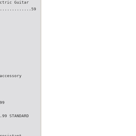
ctric Guitar
.............59
accessory
99
.99 STANDARD
resistant