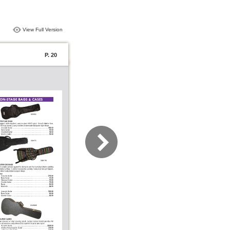
View Full Version
P. 20