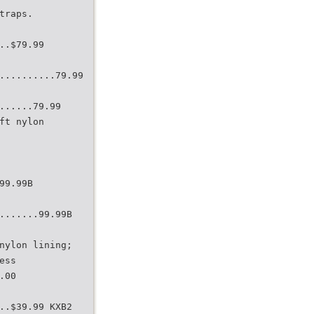
traps.
..$79.99
..........79.99
......79.99
ft nylon
99.99B
.......99.99B
nylon lining;
ess
.00
..$39.99 KXB2