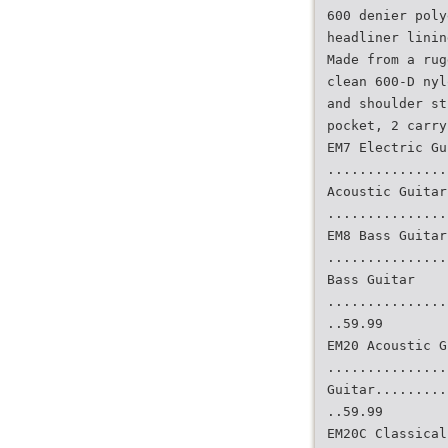
600 denier poly
headliner linin
Made from a rug
clean 600-D nyl
and shoulder st
pocket, 2 carry
EM7 Electric Gu
...............
Acoustic Guitar
...............
EM8 Bass Guitar
...............
Bass Guitar
...............
..59.99
EM20 Acoustic G
...............
Guitar.........
..59.99
EM20C Classical