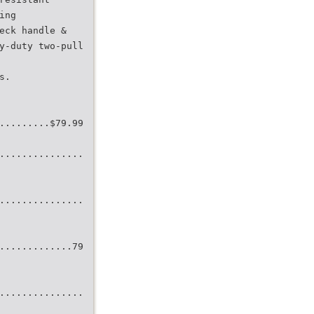
ing
eck handle &
y-duty two-pull
s.
.........$79.99
...............
...............
.............79
...............