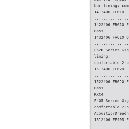
ber lining; com
1412406 FE610 E
...............
1422406 FB610 E
Bass...........
1432406 FA610 D
...............
F620 Series Gig
lining;
comfortable 2-p
1512406 FE620 E
...............
1522406 FB620 E
Bass...........
KXC4
F405 Series Gig
comfortable 2-p
Acoustic/Dreadn
1312406 FE405 E
...............