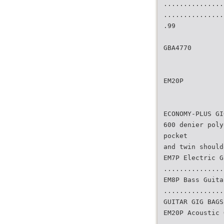
...............
...............
.99
GBA4770
EM20P
ECONOMY-PLUS GI
600 denier poly
pocket
and twin should
EM7P Electric G
...............
EM8P Bass Guita
...............
GUITAR GIG BAGS
EM20P Acoustic 
...............