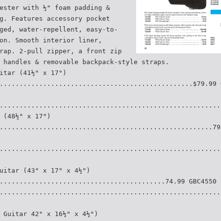
ester with ½" foam padding &
g. Features accessory pocket
ged, water-repellent, easy-to-
on. Smooth interior liner,
rap. 2-pull zipper, a front zip
 handles & removable backpack-style straps.
itar (41½" x 17")
.................................................$79.99 
........................................................
 (48½" x 17")
......................................................79
........................................................
uitar (43" x 17" x 4½")
..........................................74.99 GBC4550 
........................................................
 Guitar 42" x 16½" x 4½")