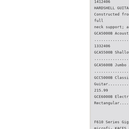
1412406
HARDSHELL GUITA
Constructed fro
full
neck support; a
GCA5000B Acoust
...............
1332406
GCA5500B Shallo
...............
GCA5600B Jumbo 
...............
GCC5000B Classi
Guitar.........
215.99
GCE6000B Electr
Rectangular....
F610 Series Gig
microfi- KACES 