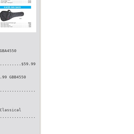
GBA4550
.........$59.99
.99 GBB4550
...............
Classical
...............