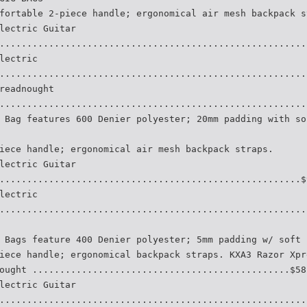
fortable 2-piece handle; ergonomical air mesh backpack s
lectric Guitar
........................................................
lectric
........................................................
readnought
........................................................
 Bag features 600 Denier polyester; 20mm padding with so
iece handle; ergonomical air mesh backpack straps.
lectric Guitar
.......................................................$
lectric
........................................................
 Bags feature 400 Denier polyester; 5mm padding w/ soft 
iece handle; ergonomical backpack straps. KXA3 Razor Xpr
ought ...............................................$58
lectric Guitar
........................................................