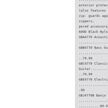
exterior protec
(also features 
zip- guards aga
zippers,
pered accessory
600D Black Nylo
GBA4770 Acousti
...............
GBB4770 Bass Gu
...............
..79.99
GBC4770 Classic
Guitar.........
..79.99
GBE4770 Electri
...............
.99
GBJ4770B Banjo
...............
...........89.9