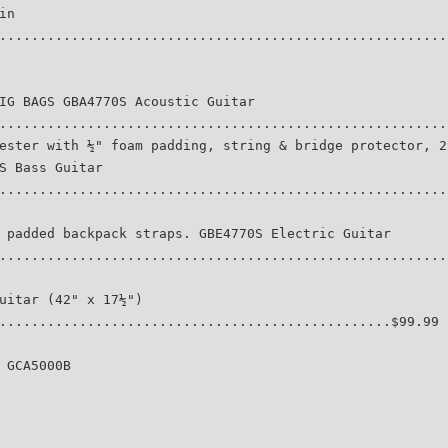
in
........................................................
IG BAGS GBA4770S Acoustic Guitar
........................................................
ester with ½" foam padding, string & bridge protector, 2
S Bass Guitar
........................................................
 padded backpack straps. GBE4770S Electric Guitar
........................................................
uitar (42" x 17½")
.................................................$99.99
 GCA5000B