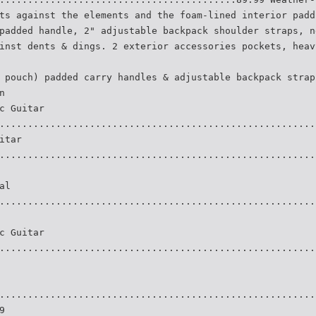
ts against the elements and the foam-lined interior padd
padded handle, 2" adjustable backpack shoulder straps, n
inst dents & dings. 2 exterior accessories pockets, heav
 pouch) padded carry handles & adjustable backpack strap
n
c Guitar
........................................................
itar
........................................................
al
........................................................
c Guitar
........................................................
........................................................
9