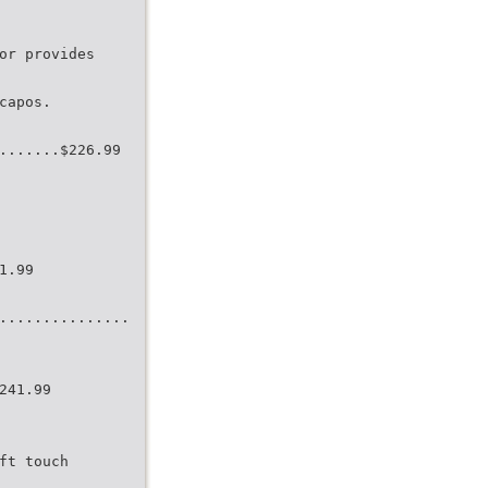
or provides
capos.
.......$226.99
1.99
...............
241.99
ft touch