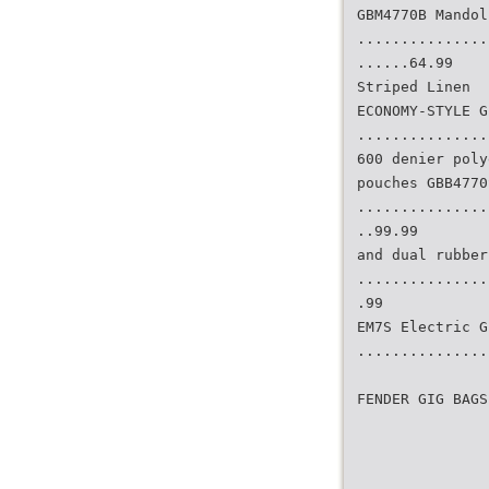
GBM4770B Mandol
...............
......64.99
Striped Linen
ECONOMY-STYLE G
...............
600 denier poly
pouches GBB4770
...............
..99.99
and dual rubber
...............
.99
EM7S Electric G
...............
FENDER GIG BAGS