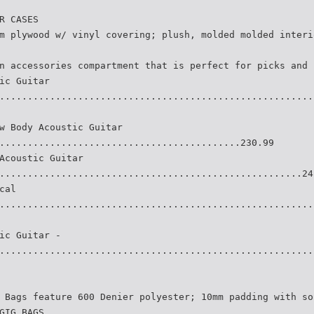
R CASES
m plywood w/ vinyl covering; plush, molded molded interi
n accessories compartment that is perfect for picks and 
ic Guitar
........................................................
w Body Acoustic Guitar
...........................................230.99
Acoustic Guitar
......................................................24
cal
........................................................
ic Guitar -
........................................................
 Bags feature 600 Denier polyester; 10mm padding with so
GIG BAGS