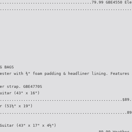
.......................................79.99 GBE4550 Ele
........................................................
G BAGS
ester with ¾" foam padding & headliner lining. Features 
er strap. GBE4770S
uitar (43" x 16")
....................................................$89.
r (51½" x 19")
......................................................89
Guitar (43" x 17" x 4½")
..........................................89.99 Weather-