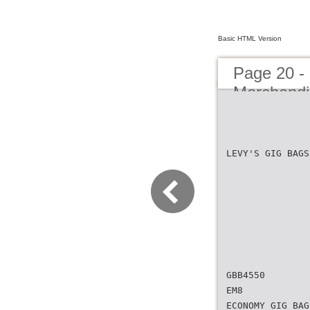
Basic HTML Version
Page 20 - 
Merchandi
LEVY'S GIG BAGS
GBB4550
EM8
ECONOMY GIG BAG