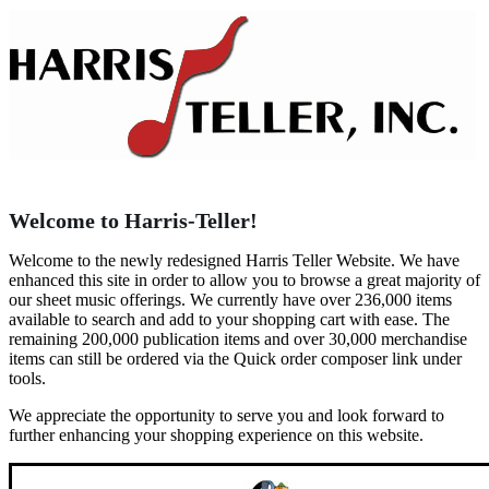
Welcome to Harris-Teller!
Welcome to the newly redesigned Harris Teller Website. We have
enhanced this site in order to allow you to browse a great majority of
our sheet music offerings. We currently have over 236,000 items
available to search and add to your shopping cart with ease. The
remaining 200,000 publication items and over 30,000 merchandise
items can still be ordered via the Quick order composer link under
tools.
We appreciate the opportunity to serve you and look forward to
further enhancing your shopping experience on this website.