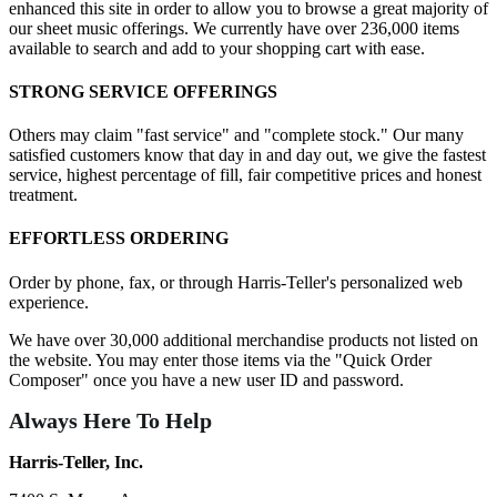
enhanced this site in order to allow you to browse a great majority of
our sheet music offerings. We currently have over 236,000 items
available to search and add to your shopping cart with ease.
STRONG SERVICE OFFERINGS
Others may claim "fast service" and "complete stock." Our many
satisfied customers know that day in and day out, we give the fastest
service, highest percentage of fill, fair competitive prices and honest
treatment.
EFFORTLESS ORDERING
Order by phone, fax, or through Harris-Teller's personalized web
experience.
We have over 30,000 additional merchandise products not listed on
the website. You may enter those items via the "Quick Order
Composer" once you have a new user ID and password.
Always Here To Help
Harris-Teller, Inc.