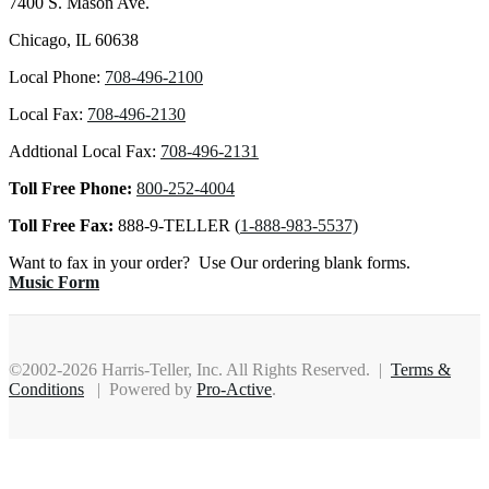
7400 S. Mason Ave.
Chicago, IL 60638
Local Phone:
708-496-2100
Local Fax:
708-496-2130
Addtional Local Fax:
708-496-2131
Toll Free Phone:
800-252-4004
Toll Free Fax:
888-9-TELLER (
1-888-983-5537)
Want to fax in your order? Use Our ordering blank forms.
Music Form
©2002-2026 Harris-Teller, Inc. All Rights Reserved. |
Terms &
Conditions
| Powered by
Pro-Active
.