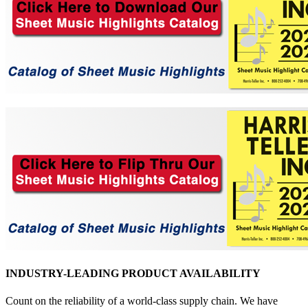
INDUSTRY-LEADING PRODUCT AVAILABILITY
Count on the reliability of a world-class supply chain. We have