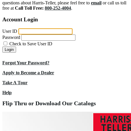
questions about Harris-Teller, please feel free to
email
or call us toll
free at
Call Toll Free:
800-252-4004
.
Account Login
User ID
Password
Check to Save User ID
Login
Forgot Your Password?
Apply to Become a Dealer
Take A Tour
Help
Flip Thru or Download Our Catalogs