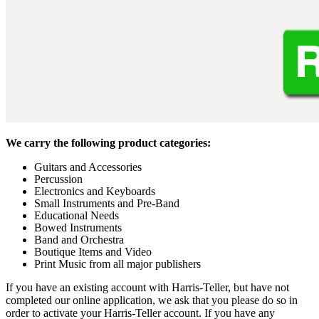
We carry the following product categories:
Guitars and Accessories
Percussion
Electronics and Keyboards
Small Instruments and Pre-Band
Educational Needs
Bowed Instruments
Band and Orchestra
Boutique Items and Video
Print Music from all major publishers
If you have an existing account with Harris-Teller, but have not
completed our online application, we ask that you please do so in
order to activate your Harris-Teller account. If you have any