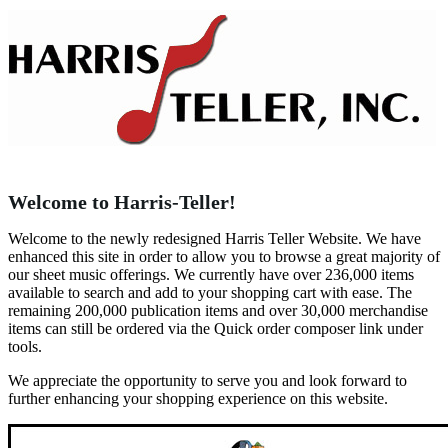
Welcome to Harris-Teller!
Welcome to the newly redesigned Harris Teller Website. We have
enhanced this site in order to allow you to browse a great majority of
our sheet music offerings. We currently have over 236,000 items
available to search and add to your shopping cart with ease. The
remaining 200,000 publication items and over 30,000 merchandise
items can still be ordered via the Quick order composer link under
tools.
We appreciate the opportunity to serve you and look forward to
further enhancing your shopping experience on this website.