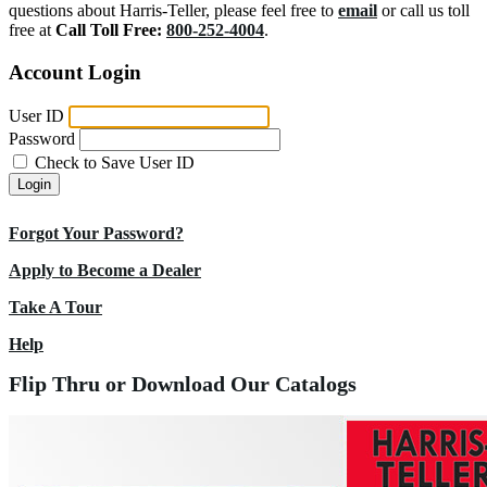
questions about Harris-Teller, please feel free to
email
or call us toll
free at
Call Toll Free:
800-252-4004
.
Account Login
User ID
Password
Check to Save User ID
Login
Forgot Your Password?
Apply to Become a Dealer
Take A Tour
Help
Flip Thru or Download Our Catalogs