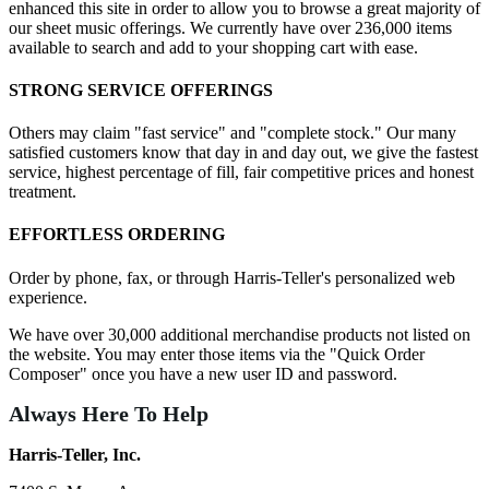
enhanced this site in order to allow you to browse a great majority of
our sheet music offerings. We currently have over 236,000 items
available to search and add to your shopping cart with ease.
STRONG SERVICE OFFERINGS
Others may claim "fast service" and "complete stock." Our many
satisfied customers know that day in and day out, we give the fastest
service, highest percentage of fill, fair competitive prices and honest
treatment.
EFFORTLESS ORDERING
Order by phone, fax, or through Harris-Teller's personalized web
experience.
We have over 30,000 additional merchandise products not listed on
the website. You may enter those items via the "Quick Order
Composer" once you have a new user ID and password.
Always Here To Help
Harris-Teller, Inc.