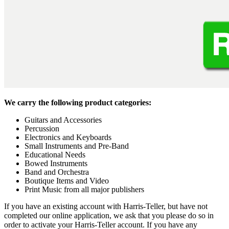
We carry the following product categories:
Guitars and Accessories
Percussion
Electronics and Keyboards
Small Instruments and Pre-Band
Educational Needs
Bowed Instruments
Band and Orchestra
Boutique Items and Video
Print Music from all major publishers
If you have an existing account with Harris-Teller, but have not
completed our online application, we ask that you please do so in
order to activate your Harris-Teller account. If you have any