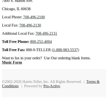
7400 S. Mason Ave.
Chicago, IL 60638
Local Phone:
708-496-2100
Local Fax:
708-496-2130
Addtional Local Fax:
708-496-2131
Toll Free Phone:
800-252-4004
Toll Free Fax:
888-9-TELLER (
1-888-983-5537)
Want to fax in your order? Use Our ordering blank forms.
Music Form
©2002-2026 Harris-Teller, Inc. All Rights Reserved. |
Terms &
Conditions
| Powered by
Pro-Active
.