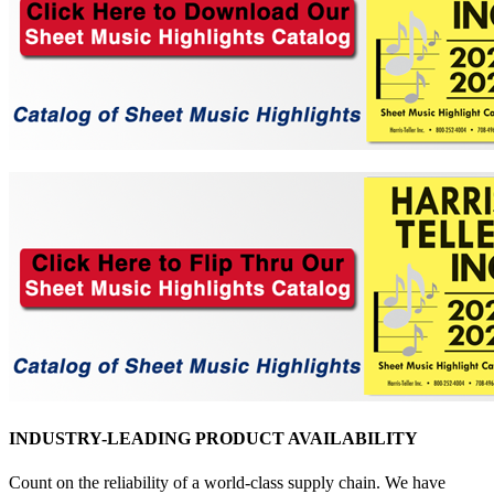
INDUSTRY-LEADING PRODUCT AVAILABILITY
Count on the reliability of a world-class supply chain. We have