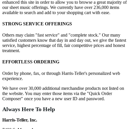
enhanced this site in order to allow you to browse a great majority of
our sheet music offerings. We currently have over 236,000 items
available to search and add to your shopping cart with ease.
STRONG SERVICE OFFERINGS
Others may claim "fast service" and "complete stock." Our many
satisfied customers know that day in and day out, we give the fastest
service, highest percentage of fill, fair competitive prices and honest
treatment.
EFFORTLESS ORDERING
Order by phone, fax, or through Harris-Teller's personalized web
experience.
We have over 30,000 additional merchandise products not listed on
the website. You may enter those items via the "Quick Order
Composer" once you have a new user ID and password.
Always Here To Help
Harris-Teller, Inc.