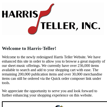
Welcome to Harris-Teller!
Welcome to the newly redesigned Harris Teller Website. We have
enhanced this site in order to allow you to browse a great majority of
our sheet music offerings. We currently have over 236,000 items
available to search and add to your shopping cart with ease. The
remaining 200,000 publication items and over 30,000 merchandise
items can still be ordered via the Quick order composer link under
tools.
We appreciate the opportunity to serve you and look forward to
further enhancing your shopping experience on this website.