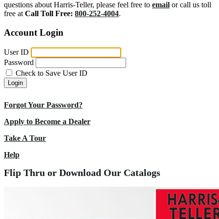
questions about Harris-Teller, please feel free to
email
or call us toll
free at
Call Toll Free:
800-252-4004
.
Account Login
User ID
Password
Check to Save User ID
Login
Forgot Your Password?
Apply to Become a Dealer
Take A Tour
Help
Flip Thru or Download Our Catalogs