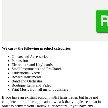
We carry the following product categories:
Guitars and Accessories
Percussion
Electronics and Keyboards
Small Instruments and Pre-Band
Educational Needs
Bowed Instruments
Band and Orchestra
Boutique Items and Video
Print Music from all major publishers
If you have an existing account with Harris-Teller, but have not
completed our online application, we ask that you please do so in
order to activate your Harris-Teller account. If you have any