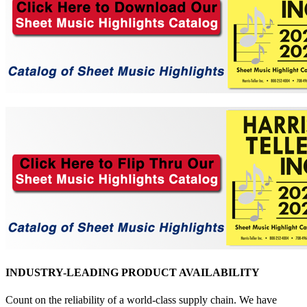
INDUSTRY-LEADING PRODUCT AVAILABILITY
Count on the reliability of a world-class supply chain. We have