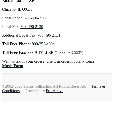
7400 S. Mason Ave.
Chicago, IL 60638
Local Phone:
708-496-2100
Local Fax:
708-496-2130
Addtional Local Fax:
708-496-2131
Toll Free Phone:
800-252-4004
Toll Free Fax:
888-9-TELLER (
1-888-983-5537)
Want to fax in your order? Use Our ordering blank forms.
Music Form
©2002-2026 Harris-Teller, Inc. All Rights Reserved. |
Terms &
Conditions
| Powered by
Pro-Active
.