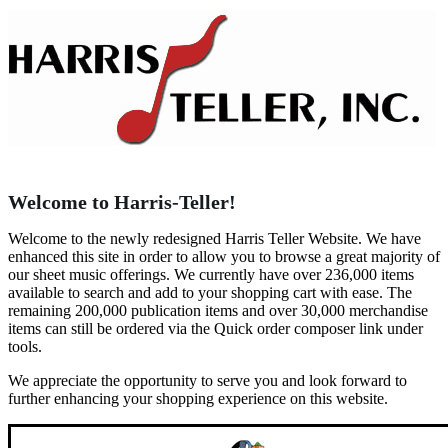
Welcome to Harris-Teller!
Welcome to the newly redesigned Harris Teller Website. We have
enhanced this site in order to allow you to browse a great majority of
our sheet music offerings. We currently have over 236,000 items
available to search and add to your shopping cart with ease. The
remaining 200,000 publication items and over 30,000 merchandise
items can still be ordered via the Quick order composer link under
tools.
We appreciate the opportunity to serve you and look forward to
further enhancing your shopping experience on this website.