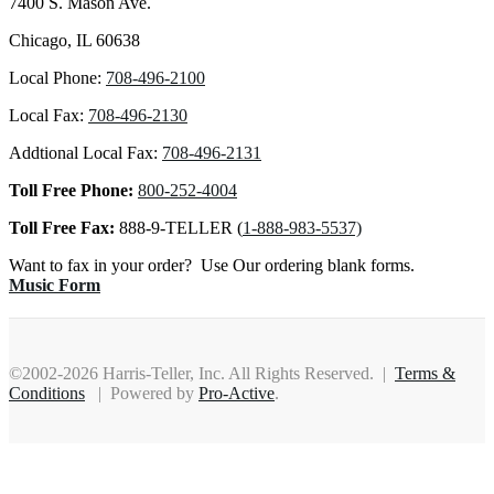
7400 S. Mason Ave.
Chicago, IL 60638
Local Phone:
708-496-2100
Local Fax:
708-496-2130
Addtional Local Fax:
708-496-2131
Toll Free Phone:
800-252-4004
Toll Free Fax:
888-9-TELLER (
1-888-983-5537)
Want to fax in your order? Use Our ordering blank forms.
Music Form
©2002-2026 Harris-Teller, Inc. All Rights Reserved. |
Terms &
Conditions
| Powered by
Pro-Active
.