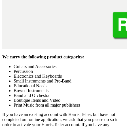
We carry the following product categories:
Guitars and Accessories
Percussion
Electronics and Keyboards
Small Instruments and Pre-Band
Educational Needs
Bowed Instruments
Band and Orchestra
Boutique Items and Video
Print Music from all major publishers
If you have an existing account with Harris-Teller, but have not
completed our online application, we ask that you please do so in
order to activate your Harris-Teller account. If you have any