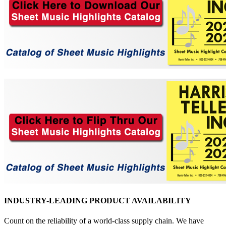
INDUSTRY-LEADING PRODUCT AVAILABILITY
Count on the reliability of a world-class supply chain. We have