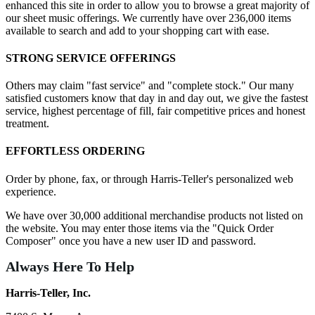
enhanced this site in order to allow you to browse a great majority of
our sheet music offerings. We currently have over 236,000 items
available to search and add to your shopping cart with ease.
STRONG SERVICE OFFERINGS
Others may claim "fast service" and "complete stock." Our many
satisfied customers know that day in and day out, we give the fastest
service, highest percentage of fill, fair competitive prices and honest
treatment.
EFFORTLESS ORDERING
Order by phone, fax, or through Harris-Teller's personalized web
experience.
We have over 30,000 additional merchandise products not listed on
the website. You may enter those items via the "Quick Order
Composer" once you have a new user ID and password.
Always Here To Help
Harris-Teller, Inc.