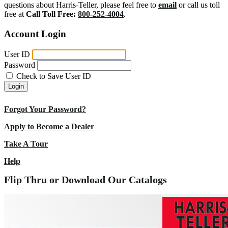
questions about Harris-Teller, please feel free to
email
or call us toll
free at
Call Toll Free:
800-252-4004
.
Account Login
User ID
Password
Check to Save User ID
Login
Forgot Your Password?
Apply to Become a Dealer
Take A Tour
Help
Flip Thru or Download Our Catalogs