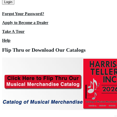
Login
Forgot Your Password?
Apply to Become a Dealer
Take A Tour
Help
Flip Thru or Download Our Catalogs