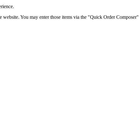
erience.
the website. You may enter those items via the "Quick Order Composer