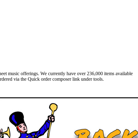
heet music offerings. We currently have over 236,000 items available
rdered via the Quick order composer link under tools.