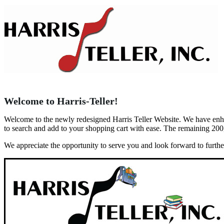
Welcome to Harris-Teller!
Welcome to the newly redesigned Harris Teller Website. We have enhanc
to search and add to your shopping cart with ease. The remaining 200
We appreciate the opportunity to serve you and look forward to furth