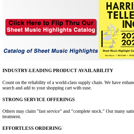
INDUSTRY-LEADING PRODUCT AVAILABILITY
Count on the reliability of a world-class supply chain. We have enhanc
search and add to your shopping cart with ease.
STRONG SERVICE OFFERINGS
Others may claim "fast service" and "complete stock." Our many satisfi
treatment.
EFFORTLESS ORDERING