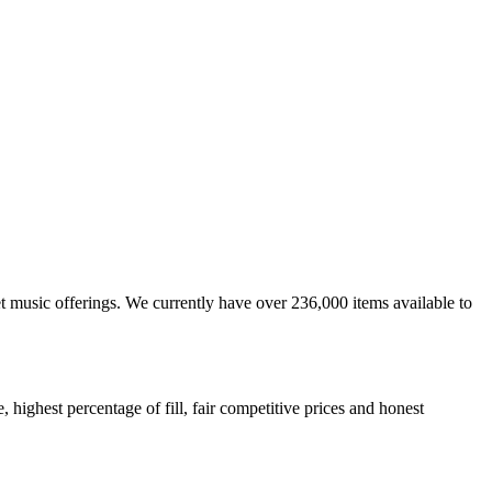
et music offerings. We currently have over 236,000 items available to
highest percentage of fill, fair competitive prices and honest