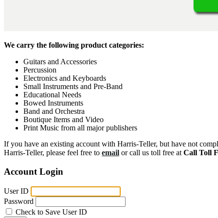
We carry the following product categories:
Guitars and Accessories
Percussion
Electronics and Keyboards
Small Instruments and Pre-Band
Educational Needs
Bowed Instruments
Band and Orchestra
Boutique Items and Video
Print Music from all major publishers
If you have an existing account with Harris-Teller, but have not compl
Harris-Teller, please feel free to
email
or call us toll free at
Call Toll 
Account Login
User ID
Password
Check to Save User ID