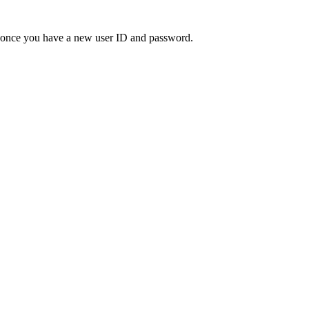
" once you have a new user ID and password.