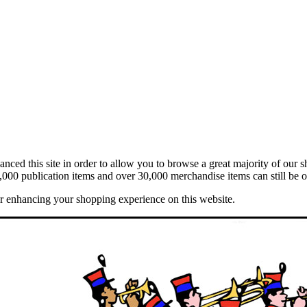
ed this site in order to allow you to browse a great majority of our s
,000 publication items and over 30,000 merchandise items can still be o
er enhancing your shopping experience on this website.