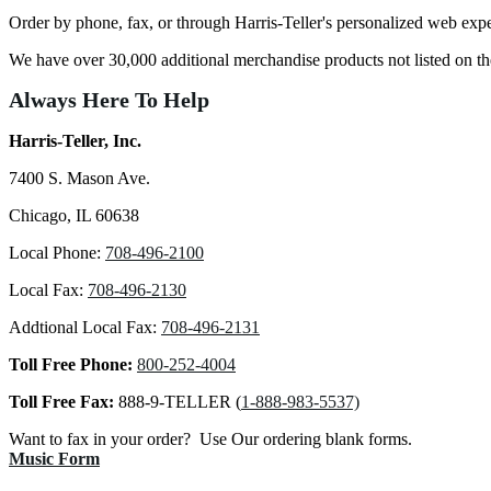
Order by phone, fax, or through Harris-Teller's personalized web exp
We have over 30,000 additional merchandise products not listed on 
Always Here To Help
Harris-Teller, Inc.
7400 S. Mason Ave.
Chicago, IL 60638
Local Phone:
708-496-2100
Local Fax:
708-496-2130
Addtional Local Fax:
708-496-2131
Toll Free Phone:
800-252-4004
Toll Free Fax:
888-9-TELLER (
1-888-983-5537)
Want to fax in your order? Use Our ordering blank forms.
Music Form