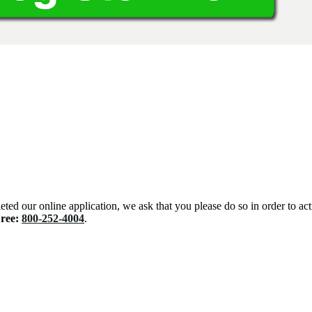
eted our online application, we ask that you please do so in order to ac
Free:
800-252-4004
.