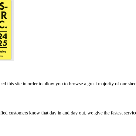
ed this site in order to allow you to browse a great majority of our she
ed customers know that day in and day out, we give the fastest service, 