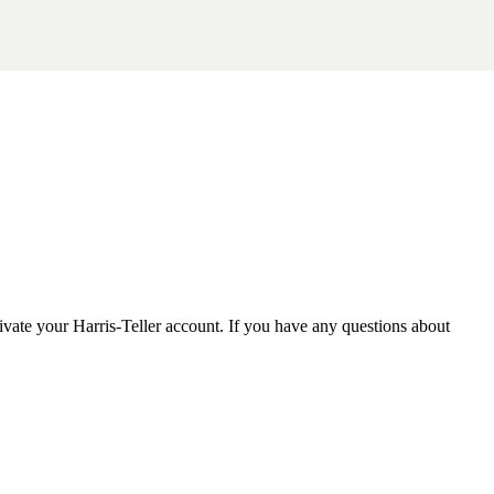
tivate your Harris-Teller account. If you have any questions about