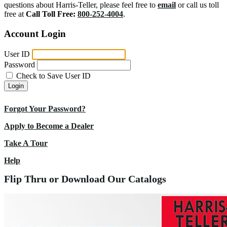
questions about Harris-Teller, please feel free to
email
or call us toll
free at
Call Toll Free:
800-252-4004
.
Account Login
User ID
Password
Check to Save User ID
Login
Forgot Your Password?
Apply to Become a Dealer
Take A Tour
Help
Flip Thru or Download Our Catalogs