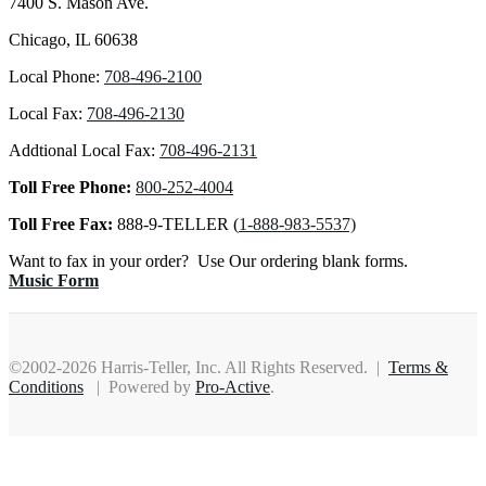
7400 S. Mason Ave.
Chicago, IL 60638
Local Phone:
708-496-2100
Local Fax:
708-496-2130
Addtional Local Fax:
708-496-2131
Toll Free Phone:
800-252-4004
Toll Free Fax:
888-9-TELLER (
1-888-983-5537)
Want to fax in your order? Use Our ordering blank forms.
Music Form
©2002-2026 Harris-Teller, Inc. All Rights Reserved. |
Terms &
Conditions
| Powered by
Pro-Active
.