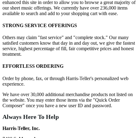
enhanced this site in order to allow you to browse a great majority of
our sheet music offerings. We currently have over 236,000 items
available to search and add to your shopping cart with ease.
STRONG SERVICE OFFERINGS
Others may claim "fast service" and "complete stock." Our many
satisfied customers know that day in and day out, we give the fastest
service, highest percentage of fill, fair competitive prices and honest
treatment.
EFFORTLESS ORDERING
Order by phone, fax, or through Harris-Teller's personalized web
experience.
We have over 30,000 additional merchandise products not listed on
the website. You may enter those items via the "Quick Order
Composer" once you have a new user ID and password.
Always Here To Help
Harris-Teller, Inc.