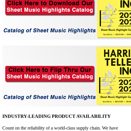
INDUSTRY-LEADING PRODUCT AVAILABILITY
Count on the reliability of a world-class supply chain. We have