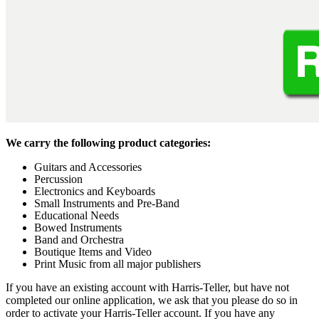
We carry the following product categories:
Guitars and Accessories
Percussion
Electronics and Keyboards
Small Instruments and Pre-Band
Educational Needs
Bowed Instruments
Band and Orchestra
Boutique Items and Video
Print Music from all major publishers
If you have an existing account with Harris-Teller, but have not
completed our online application, we ask that you please do so in
order to activate your Harris-Teller account. If you have any