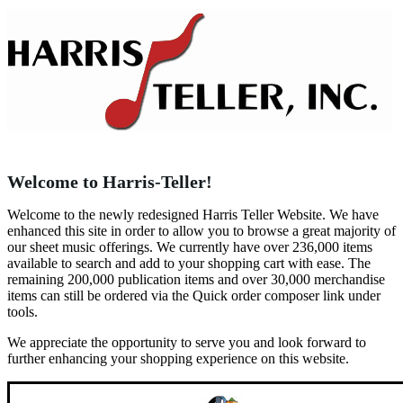
Welcome to Harris-Teller!
Welcome to the newly redesigned Harris Teller Website. We have
enhanced this site in order to allow you to browse a great majority of
our sheet music offerings. We currently have over 236,000 items
available to search and add to your shopping cart with ease. The
remaining 200,000 publication items and over 30,000 merchandise
items can still be ordered via the Quick order composer link under
tools.
We appreciate the opportunity to serve you and look forward to
further enhancing your shopping experience on this website.