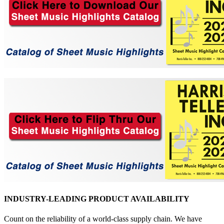
INDUSTRY-LEADING PRODUCT AVAILABILITY
Count on the reliability of a world-class supply chain. We have