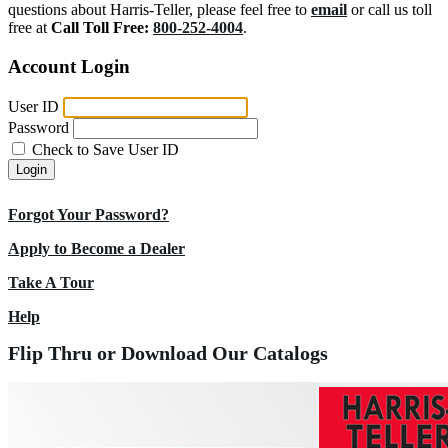
questions about Harris-Teller, please feel free to
email
or call us toll
free at
Call Toll Free:
800-252-4004
.
Account Login
User ID
Password
Check to Save User ID
Login
Forgot Your Password?
Apply to Become a Dealer
Take A Tour
Help
Flip Thru or Download Our Catalogs