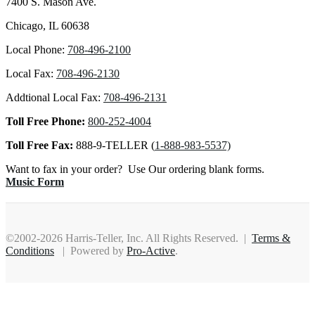
7400 S. Mason Ave.
Chicago, IL 60638
Local Phone:
708-496-2100
Local Fax:
708-496-2130
Addtional Local Fax:
708-496-2131
Toll Free Phone:
800-252-4004
Toll Free Fax:
888-9-TELLER (
1-888-983-5537)
Want to fax in your order? Use Our ordering blank forms.
Music Form
©2002-2026 Harris-Teller, Inc. All Rights Reserved. |
Terms &
Conditions
| Powered by
Pro-Active
.