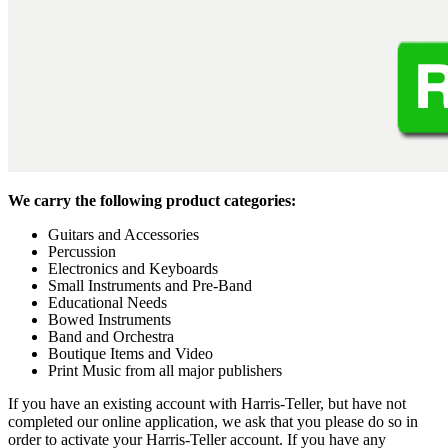
We carry the following product categories:
Guitars and Accessories
Percussion
Electronics and Keyboards
Small Instruments and Pre-Band
Educational Needs
Bowed Instruments
Band and Orchestra
Boutique Items and Video
Print Music from all major publishers
If you have an existing account with Harris-Teller, but have not
completed our online application, we ask that you please do so in
order to activate your Harris-Teller account. If you have any