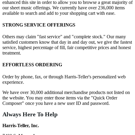
enhanced this site in order to allow you to browse a great majority of
our sheet music offerings. We currently have over 236,000 items
available to search and add to your shopping cart with ease.
STRONG SERVICE OFFERINGS
Others may claim "fast service" and "complete stock." Our many
satisfied customers know that day in and day out, we give the fastest
service, highest percentage of fill, fair competitive prices and honest
treatment.
EFFORTLESS ORDERING
Order by phone, fax, or through Harris-Teller's personalized web
experience.
We have over 30,000 additional merchandise products not listed on
the website. You may enter those items via the "Quick Order
Composer" once you have a new user ID and password.
Always Here To Help
Harris-Teller, Inc.