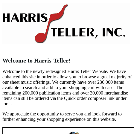
Welcome to Harris-Teller!
Welcome to the newly redesigned Harris Teller Website. We have
enhanced this site in order to allow you to browse a great majority of
our sheet music offerings. We currently have over 236,000 items
available to search and add to your shopping cart with ease. The
remaining 200,000 publication items and over 30,000 merchandise
items can still be ordered via the Quick order composer link under
tools.
We appreciate the opportunity to serve you and look forward to
further enhancing your shopping experience on this website.