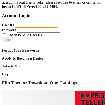
questions about Harris-Teller, please feel free to
email
or call us toll
free at
Call Toll Free:
800-252-4004
.
Account Login
User ID
Password
Check to Save User ID
Login
Forgot Your Password?
Apply to Become a Dealer
Take A Tour
Help
Flip Thru or Download Our Catalogs