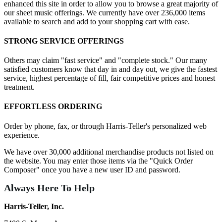
enhanced this site in order to allow you to browse a great majority of
our sheet music offerings. We currently have over 236,000 items
available to search and add to your shopping cart with ease.
STRONG SERVICE OFFERINGS
Others may claim "fast service" and "complete stock." Our many
satisfied customers know that day in and day out, we give the fastest
service, highest percentage of fill, fair competitive prices and honest
treatment.
EFFORTLESS ORDERING
Order by phone, fax, or through Harris-Teller's personalized web
experience.
We have over 30,000 additional merchandise products not listed on
the website. You may enter those items via the "Quick Order
Composer" once you have a new user ID and password.
Always Here To Help
Harris-Teller, Inc.