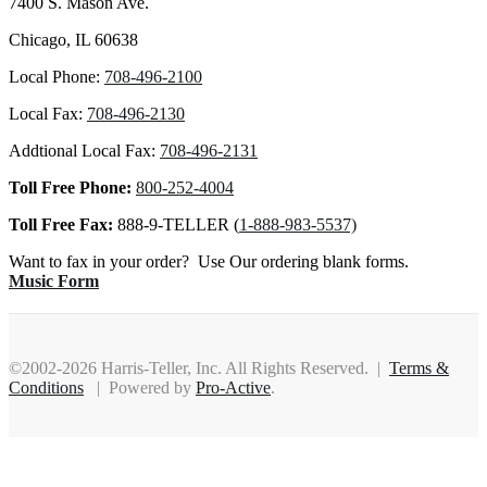
7400 S. Mason Ave.
Chicago, IL 60638
Local Phone:
708-496-2100
Local Fax:
708-496-2130
Addtional Local Fax:
708-496-2131
Toll Free Phone:
800-252-4004
Toll Free Fax:
888-9-TELLER (
1-888-983-5537)
Want to fax in your order? Use Our ordering blank forms.
Music Form
©2002-2026 Harris-Teller, Inc. All Rights Reserved. |
Terms &
Conditions
| Powered by
Pro-Active
.