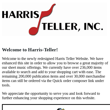
Welcome to Harris-Teller!
Welcome to the newly redesigned Harris Teller Website. We have
enhanced this site in order to allow you to browse a great majority of
our sheet music offerings. We currently have over 236,000 items
available to search and add to your shopping cart with ease. The
remaining 200,000 publication items and over 30,000 merchandise
items can still be ordered via the Quick order composer link under
tools.
We appreciate the opportunity to serve you and look forward to
further enhancing your shopping experience on this website.