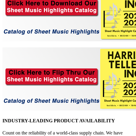
INDUSTRY-LEADING PRODUCT AVAILABILITY
Count on the reliability of a world-class supply chain. We have