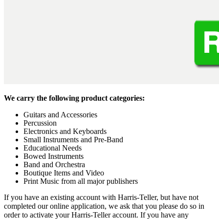
We carry the following product categories:
Guitars and Accessories
Percussion
Electronics and Keyboards
Small Instruments and Pre-Band
Educational Needs
Bowed Instruments
Band and Orchestra
Boutique Items and Video
Print Music from all major publishers
If you have an existing account with Harris-Teller, but have not
completed our online application, we ask that you please do so in
order to activate your Harris-Teller account. If you have any