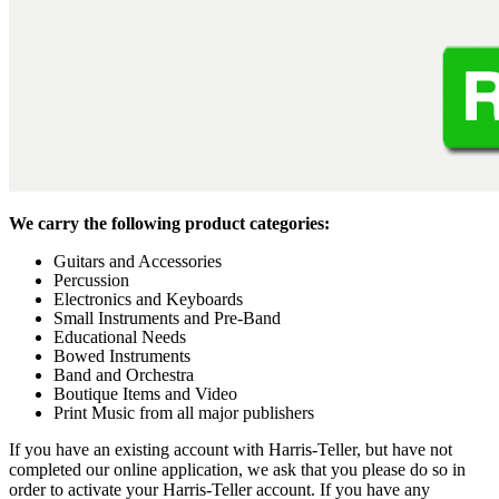
We carry the following product categories:
Guitars and Accessories
Percussion
Electronics and Keyboards
Small Instruments and Pre-Band
Educational Needs
Bowed Instruments
Band and Orchestra
Boutique Items and Video
Print Music from all major publishers
If you have an existing account with Harris-Teller, but have not
completed our online application, we ask that you please do so in
order to activate your Harris-Teller account. If you have any