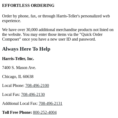
EFFORTLESS ORDERING
Order by phone, fax, or through Harris-Teller's personalized web
experience.
We have over 30,000 additional merchandise products not listed on
the website. You may enter those items via the "Quick Order
Composer" once you have a new user ID and password.
Always Here To Help
Harris-Teller, Inc.
7400 S. Mason Ave.
Chicago, IL 60638
Local Phone:
708-496-2100
Local Fax:
708-496-2130
Addtional Local Fax:
708-496-2131
Toll Free Phone:
800-252-4004