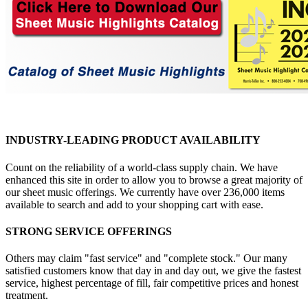
INDUSTRY-LEADING PRODUCT AVAILABILITY
Count on the reliability of a world-class supply chain. We have
enhanced this site in order to allow you to browse a great majority of
our sheet music offerings. We currently have over 236,000 items
available to search and add to your shopping cart with ease.
STRONG SERVICE OFFERINGS
Others may claim "fast service" and "complete stock." Our many
satisfied customers know that day in and day out, we give the fastest
service, highest percentage of fill, fair competitive prices and honest
treatment.