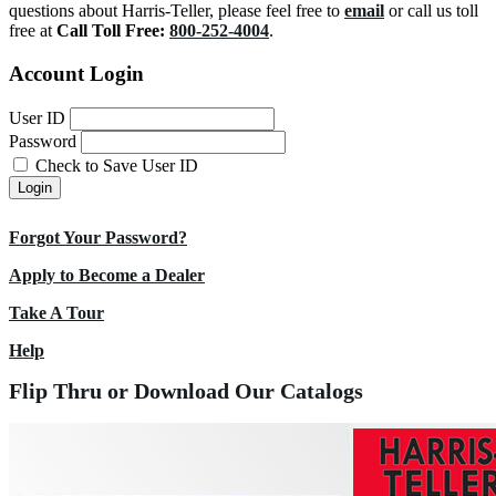
questions about Harris-Teller, please feel free to
email
or call us toll
free at
Call Toll Free:
800-252-4004
.
Account Login
User ID
Password
Check to Save User ID
Login
Forgot Your Password?
Apply to Become a Dealer
Take A Tour
Help
Flip Thru or Download Our Catalogs