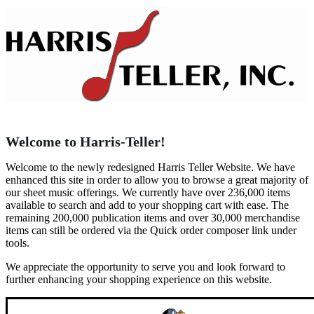
Welcome to Harris-Teller!
Welcome to the newly redesigned Harris Teller Website. We have
enhanced this site in order to allow you to browse a great majority of
our sheet music offerings. We currently have over 236,000 items
available to search and add to your shopping cart with ease. The
remaining 200,000 publication items and over 30,000 merchandise
items can still be ordered via the Quick order composer link under
tools.
We appreciate the opportunity to serve you and look forward to
further enhancing your shopping experience on this website.