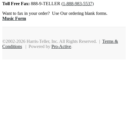
Toll Free Fax:
888-9-TELLER (
1-888-983-5537)
Want to fax in your order? Use Our ordering blank forms.
Music Form
©2002-2026 Harris-Teller, Inc. All Rights Reserved. |
Terms &
Conditions
| Powered by
Pro-Active
.