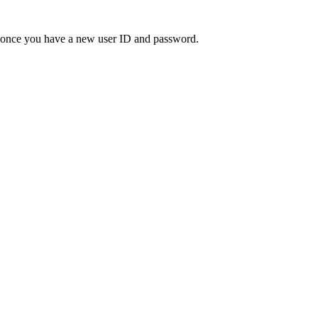
" once you have a new user ID and password.