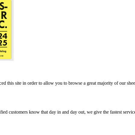
ed this site in order to allow you to browse a great majority of our she
ed customers know that day in and day out, we give the fastest service, 