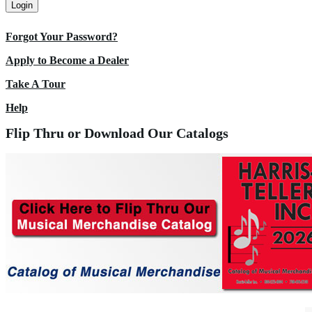
Login
Forgot Your Password?
Apply to Become a Dealer
Take A Tour
Help
Flip Thru or Download Our Catalogs