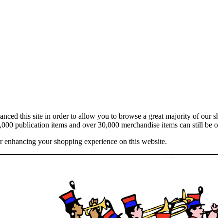
ed this site in order to allow you to browse a great majority of our s
,000 publication items and over 30,000 merchandise items can still be o
er enhancing your shopping experience on this website.