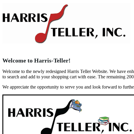
Welcome to Harris-Teller!
Welcome to the newly redesigned Harris Teller Website. We have enhanc
to search and add to your shopping cart with ease. The remaining 200
We appreciate the opportunity to serve you and look forward to furth