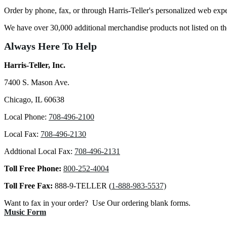
Order by phone, fax, or through Harris-Teller's personalized web exp
We have over 30,000 additional merchandise products not listed on 
Always Here To Help
Harris-Teller, Inc.
7400 S. Mason Ave.
Chicago, IL 60638
Local Phone:
708-496-2100
Local Fax:
708-496-2130
Addtional Local Fax:
708-496-2131
Toll Free Phone:
800-252-4004
Toll Free Fax:
888-9-TELLER (
1-888-983-5537)
Want to fax in your order? Use Our ordering blank forms.
Music Form