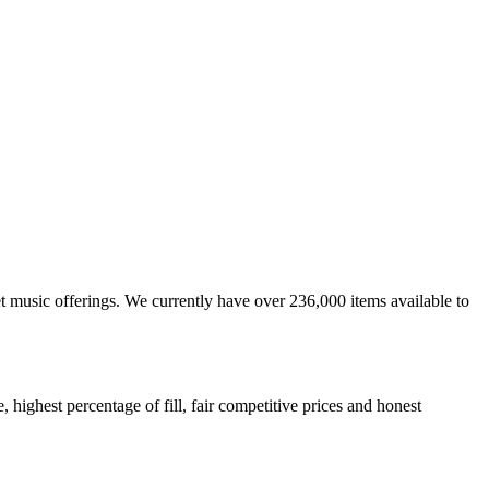
et music offerings. We currently have over 236,000 items available to
highest percentage of fill, fair competitive prices and honest