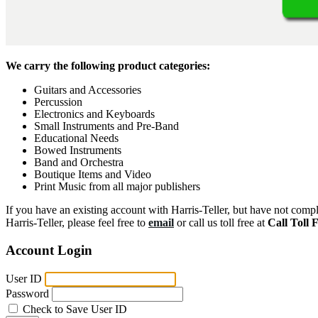
We carry the following product categories:
Guitars and Accessories
Percussion
Electronics and Keyboards
Small Instruments and Pre-Band
Educational Needs
Bowed Instruments
Band and Orchestra
Boutique Items and Video
Print Music from all major publishers
If you have an existing account with Harris-Teller, but have not compl
Harris-Teller, please feel free to
email
or call us toll free at
Call Toll 
Account Login
User ID
Password
Check to Save User ID