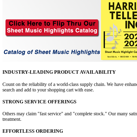
INDUSTRY-LEADING PRODUCT AVAILABILITY
Count on the reliability of a world-class supply chain. We have enhanc
search and add to your shopping cart with ease.
STRONG SERVICE OFFERINGS
Others may claim "fast service" and "complete stock." Our many satisfi
treatment.
EFFORTLESS ORDERING