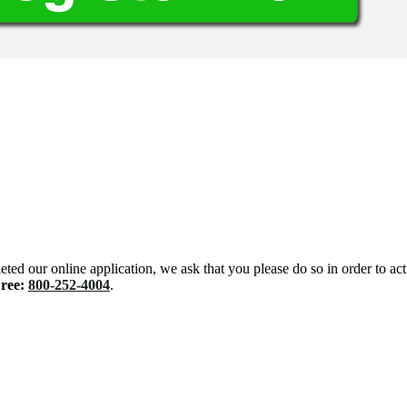
eted our online application, we ask that you please do so in order to ac
Free:
800-252-4004
.