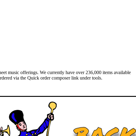
heet music offerings. We currently have over 236,000 items available
rdered via the Quick order composer link under tools.