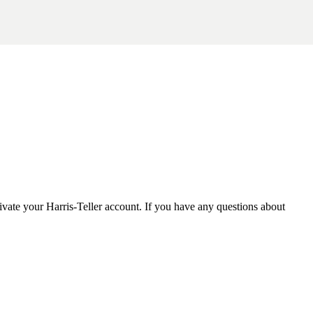
tivate your Harris-Teller account. If you have any questions about