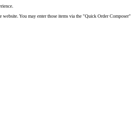
erience.
the website. You may enter those items via the "Quick Order Composer