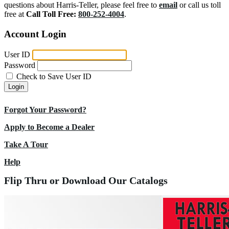
questions about Harris-Teller, please feel free to
email
or call us toll
free at
Call Toll Free:
800-252-4004
.
Account Login
User ID
Password
Check to Save User ID
Login
Forgot Your Password?
Apply to Become a Dealer
Take A Tour
Help
Flip Thru or Download Our Catalogs