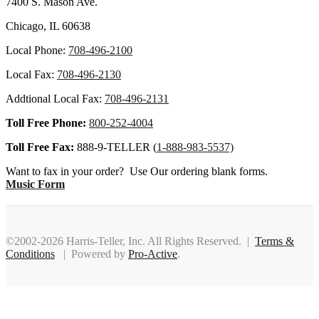
7400 S. Mason Ave.
Chicago, IL 60638
Local Phone:
708-496-2100
Local Fax:
708-496-2130
Addtional Local Fax:
708-496-2131
Toll Free Phone:
800-252-4004
Toll Free Fax:
888-9-TELLER (
1-888-983-5537)
Want to fax in your order? Use Our ordering blank forms.
Music Form
©2002-2026 Harris-Teller, Inc. All Rights Reserved. |
Terms &
Conditions
| Powered by
Pro-Active
.