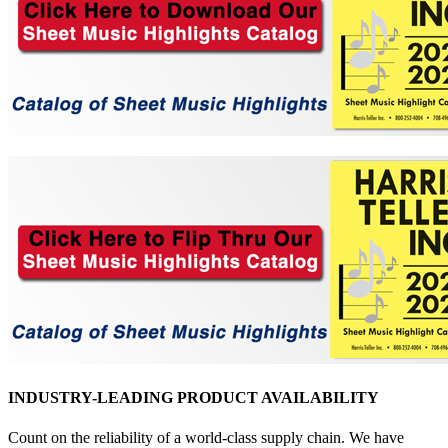
INDUSTRY-LEADING PRODUCT AVAILABILITY
Count on the reliability of a world-class supply chain. We have