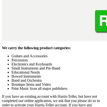
We carry the following product categories:
Guitars and Accessories
Percussion
Electronics and Keyboards
Small Instruments and Pre-Band
Educational Needs
Bowed Instruments
Band and Orchestra
Boutique Items and Video
Print Music from all major publishers
If you have an existing account with Harris-Teller, but have not
completed our online application, we ask that you please do so in
order to activate your Harris-Teller account. If you have any