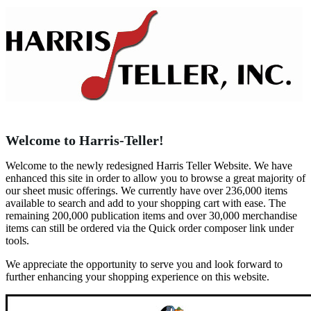
Welcome to Harris-Teller!
Welcome to the newly redesigned Harris Teller Website. We have
enhanced this site in order to allow you to browse a great majority of
our sheet music offerings. We currently have over 236,000 items
available to search and add to your shopping cart with ease. The
remaining 200,000 publication items and over 30,000 merchandise
items can still be ordered via the Quick order composer link under
tools.
We appreciate the opportunity to serve you and look forward to
further enhancing your shopping experience on this website.