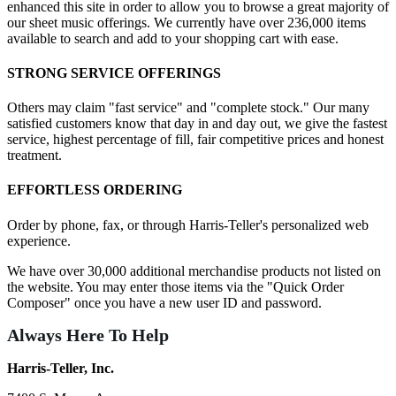
enhanced this site in order to allow you to browse a great majority of
our sheet music offerings. We currently have over 236,000 items
available to search and add to your shopping cart with ease.
STRONG SERVICE OFFERINGS
Others may claim "fast service" and "complete stock." Our many
satisfied customers know that day in and day out, we give the fastest
service, highest percentage of fill, fair competitive prices and honest
treatment.
EFFORTLESS ORDERING
Order by phone, fax, or through Harris-Teller's personalized web
experience.
We have over 30,000 additional merchandise products not listed on
the website. You may enter those items via the "Quick Order
Composer" once you have a new user ID and password.
Always Here To Help
Harris-Teller, Inc.