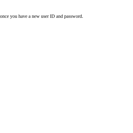
" once you have a new user ID and password.