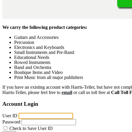
We carry the following product categories:
Guitars and Accessories
Percussion
Electronics and Keyboards
Small Instruments and Pre-Band
Educational Needs
Bowed Instruments
Band and Orchestra
Boutique Items and Video
Print Music from all major publishers
If you have an existing account with Harris-Teller, but have not compl
Harris-Teller, please feel free to
email
or call us toll free at
Call Toll 
Account Login
User ID
Password
Check to Save User ID