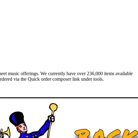
heet music offerings. We currently have over 236,000 items available
rdered via the Quick order composer link under tools.