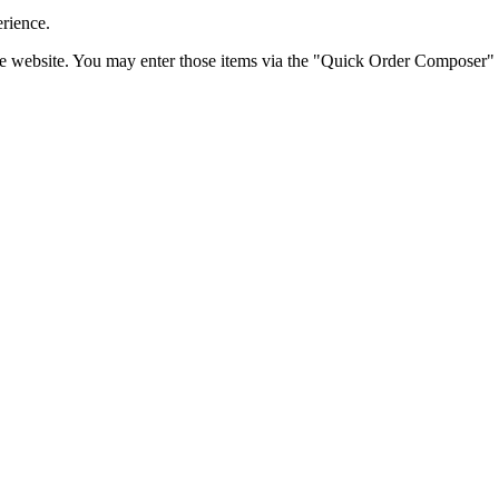
erience.
the website. You may enter those items via the "Quick Order Composer