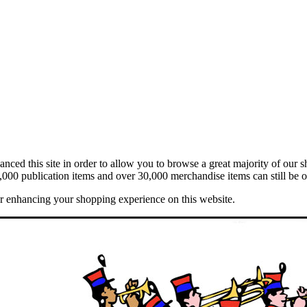
ed this site in order to allow you to browse a great majority of our s
,000 publication items and over 30,000 merchandise items can still be o
er enhancing your shopping experience on this website.