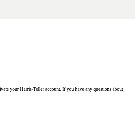
tivate your Harris-Teller account. If you have any questions about