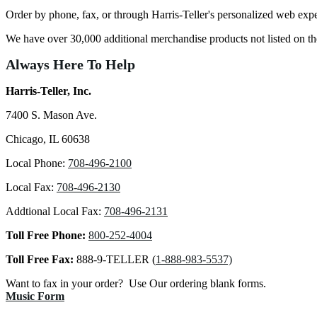
Order by phone, fax, or through Harris-Teller's personalized web exp
We have over 30,000 additional merchandise products not listed on 
Always Here To Help
Harris-Teller, Inc.
7400 S. Mason Ave.
Chicago, IL 60638
Local Phone:
708-496-2100
Local Fax:
708-496-2130
Addtional Local Fax:
708-496-2131
Toll Free Phone:
800-252-4004
Toll Free Fax:
888-9-TELLER (
1-888-983-5537)
Want to fax in your order? Use Our ordering blank forms.
Music Form