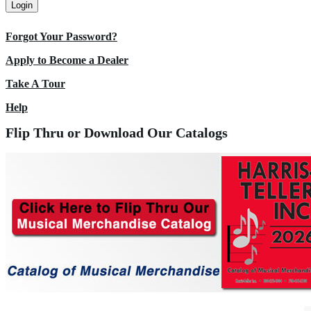
Login
Forgot Your Password?
Apply to Become a Dealer
Take A Tour
Help
Flip Thru or Download Our Catalogs