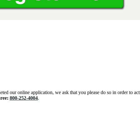
eted our online application, we ask that you please do so in order to ac
Free:
800-252-4004
.