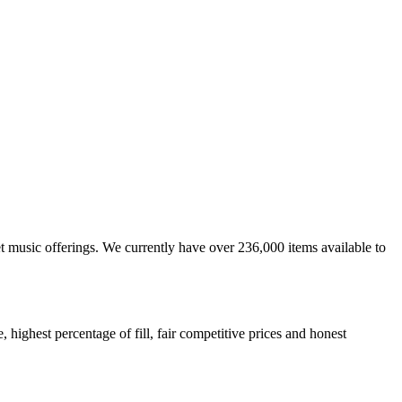
et music offerings. We currently have over 236,000 items available to
highest percentage of fill, fair competitive prices and honest