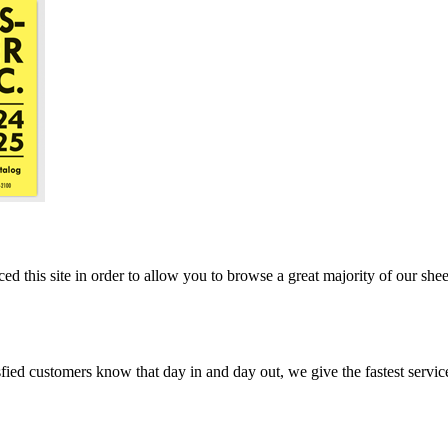
ed this site in order to allow you to browse a great majority of our she
ed customers know that day in and day out, we give the fastest service, 