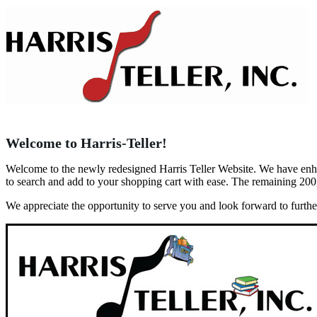
Welcome to Harris-Teller!
Welcome to the newly redesigned Harris Teller Website. We have enhanc
to search and add to your shopping cart with ease. The remaining 200
We appreciate the opportunity to serve you and look forward to furth