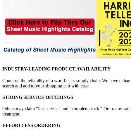
INDUSTRY-LEADING PRODUCT AVAILABILITY
Count on the reliability of a world-class supply chain. We have enhanc
search and add to your shopping cart with ease.
STRONG SERVICE OFFERINGS
Others may claim "fast service" and "complete stock." Our many satisfi
treatment.
EFFORTLESS ORDERING