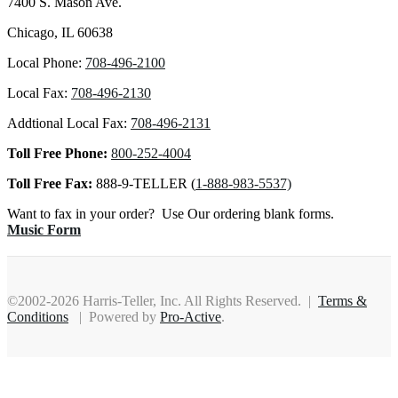
7400 S. Mason Ave.
Chicago, IL 60638
Local Phone:
708-496-2100
Local Fax:
708-496-2130
Addtional Local Fax:
708-496-2131
Toll Free Phone:
800-252-4004
Toll Free Fax:
888-9-TELLER (
1-888-983-5537)
Want to fax in your order? Use Our ordering blank forms.
Music Form
©2002-2026 Harris-Teller, Inc. All Rights Reserved. |
Terms &
Conditions
| Powered by
Pro-Active
.