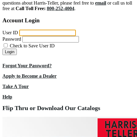
questions about Harris-Teller, please feel free to
email
or call us toll
free at
Call Toll Free:
800-252-4004
.
Account Login
User ID
Password
Check to Save User ID
Login
Forgot Your Password?
Apply to Become a Dealer
Take A Tour
Help
Flip Thru or Download Our Catalogs