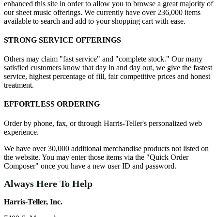
enhanced this site in order to allow you to browse a great majority of
our sheet music offerings. We currently have over 236,000 items
available to search and add to your shopping cart with ease.
STRONG SERVICE OFFERINGS
Others may claim "fast service" and "complete stock." Our many
satisfied customers know that day in and day out, we give the fastest
service, highest percentage of fill, fair competitive prices and honest
treatment.
EFFORTLESS ORDERING
Order by phone, fax, or through Harris-Teller's personalized web
experience.
We have over 30,000 additional merchandise products not listed on
the website. You may enter those items via the "Quick Order
Composer" once you have a new user ID and password.
Always Here To Help
Harris-Teller, Inc.