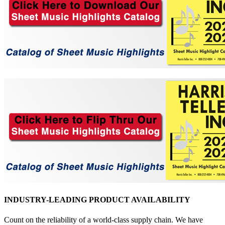
INDUSTRY-LEADING PRODUCT AVAILABILITY
Count on the reliability of a world-class supply chain. We have