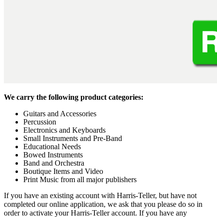
We carry the following product categories:
Guitars and Accessories
Percussion
Electronics and Keyboards
Small Instruments and Pre-Band
Educational Needs
Bowed Instruments
Band and Orchestra
Boutique Items and Video
Print Music from all major publishers
If you have an existing account with Harris-Teller, but have not
completed our online application, we ask that you please do so in
order to activate your Harris-Teller account. If you have any