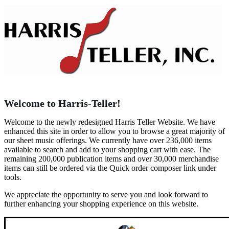
Welcome to Harris-Teller!
Welcome to the newly redesigned Harris Teller Website. We have
enhanced this site in order to allow you to browse a great majority of
our sheet music offerings. We currently have over 236,000 items
available to search and add to your shopping cart with ease. The
remaining 200,000 publication items and over 30,000 merchandise
items can still be ordered via the Quick order composer link under
tools.
We appreciate the opportunity to serve you and look forward to
further enhancing your shopping experience on this website.