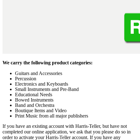
We carry the following product categories:
Guitars and Accessories
Percussion
Electronics and Keyboards
Small Instruments and Pre-Band
Educational Needs
Bowed Instruments
Band and Orchestra
Boutique Items and Video
Print Music from all major publishers
If you have an existing account with Harris-Teller, but have not
completed our online application, we ask that you please do so in
order to activate your Harris-Teller account. If you have any