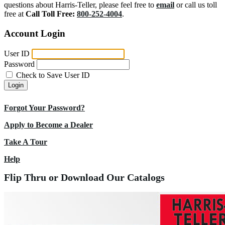
questions about Harris-Teller, please feel free to
email
or call us toll
free at
Call Toll Free:
800-252-4004
.
Account Login
User ID
Password
Check to Save User ID
Login
Forgot Your Password?
Apply to Become a Dealer
Take A Tour
Help
Flip Thru or Download Our Catalogs