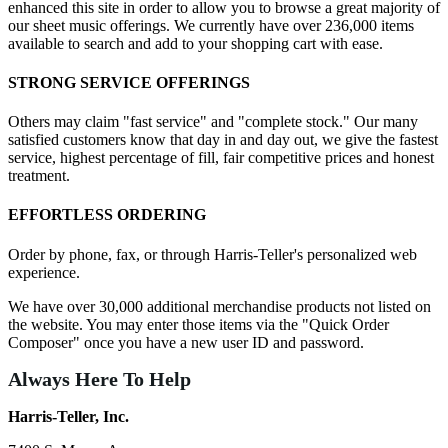
enhanced this site in order to allow you to browse a great majority of
our sheet music offerings. We currently have over 236,000 items
available to search and add to your shopping cart with ease.
STRONG SERVICE OFFERINGS
Others may claim "fast service" and "complete stock." Our many
satisfied customers know that day in and day out, we give the fastest
service, highest percentage of fill, fair competitive prices and honest
treatment.
EFFORTLESS ORDERING
Order by phone, fax, or through Harris-Teller's personalized web
experience.
We have over 30,000 additional merchandise products not listed on
the website. You may enter those items via the "Quick Order
Composer" once you have a new user ID and password.
Always Here To Help
Harris-Teller, Inc.