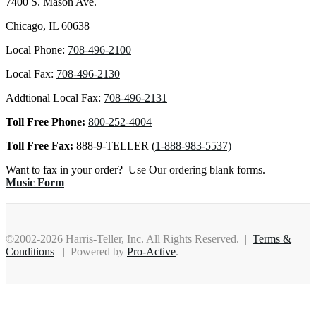
7400 S. Mason Ave.
Chicago, IL 60638
Local Phone:
708-496-2100
Local Fax:
708-496-2130
Addtional Local Fax:
708-496-2131
Toll Free Phone:
800-252-4004
Toll Free Fax:
888-9-TELLER (
1-888-983-5537)
Want to fax in your order? Use Our ordering blank forms.
Music Form
©2002-2026 Harris-Teller, Inc. All Rights Reserved. |
Terms &
Conditions
| Powered by
Pro-Active
.