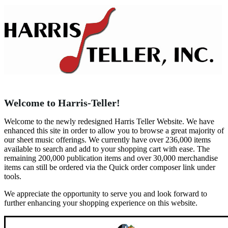
Welcome to Harris-Teller!
Welcome to the newly redesigned Harris Teller Website. We have
enhanced this site in order to allow you to browse a great majority of
our sheet music offerings. We currently have over 236,000 items
available to search and add to your shopping cart with ease. The
remaining 200,000 publication items and over 30,000 merchandise
items can still be ordered via the Quick order composer link under
tools.
We appreciate the opportunity to serve you and look forward to
further enhancing your shopping experience on this website.