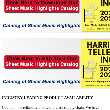
INDUSTRY-LEADING PRODUCT AVAILABILITY
Count on the reliability of a world-class supply chain. We have