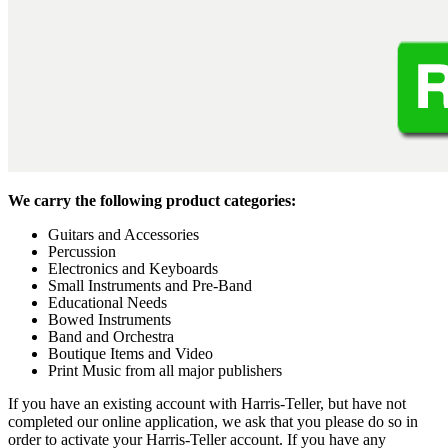
We carry the following product categories:
Guitars and Accessories
Percussion
Electronics and Keyboards
Small Instruments and Pre-Band
Educational Needs
Bowed Instruments
Band and Orchestra
Boutique Items and Video
Print Music from all major publishers
If you have an existing account with Harris-Teller, but have not
completed our online application, we ask that you please do so in
order to activate your Harris-Teller account. If you have any