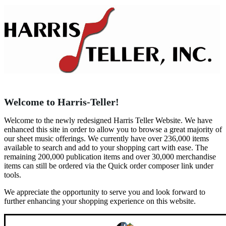
Welcome to Harris-Teller!
Welcome to the newly redesigned Harris Teller Website. We have
enhanced this site in order to allow you to browse a great majority of
our sheet music offerings. We currently have over 236,000 items
available to search and add to your shopping cart with ease. The
remaining 200,000 publication items and over 30,000 merchandise
items can still be ordered via the Quick order composer link under
tools.
We appreciate the opportunity to serve you and look forward to
further enhancing your shopping experience on this website.