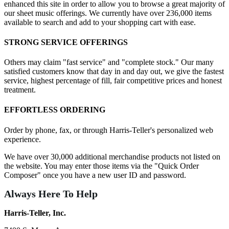
enhanced this site in order to allow you to browse a great majority of
our sheet music offerings. We currently have over 236,000 items
available to search and add to your shopping cart with ease.
STRONG SERVICE OFFERINGS
Others may claim "fast service" and "complete stock." Our many
satisfied customers know that day in and day out, we give the fastest
service, highest percentage of fill, fair competitive prices and honest
treatment.
EFFORTLESS ORDERING
Order by phone, fax, or through Harris-Teller's personalized web
experience.
We have over 30,000 additional merchandise products not listed on
the website. You may enter those items via the "Quick Order
Composer" once you have a new user ID and password.
Always Here To Help
Harris-Teller, Inc.