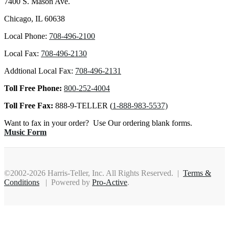
7400 S. Mason Ave.
Chicago, IL 60638
Local Phone:
708-496-2100
Local Fax:
708-496-2130
Addtional Local Fax:
708-496-2131
Toll Free Phone:
800-252-4004
Toll Free Fax:
888-9-TELLER (
1-888-983-5537)
Want to fax in your order? Use Our ordering blank forms.
Music Form
©2002-2026 Harris-Teller, Inc. All Rights Reserved. |
Terms &
Conditions
| Powered by
Pro-Active
.