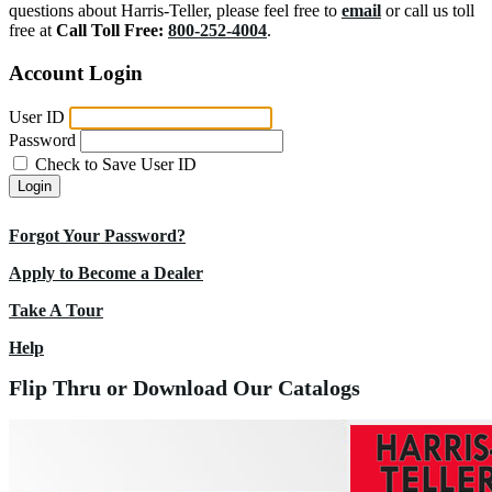
questions about Harris-Teller, please feel free to
email
or call us toll
free at
Call Toll Free:
800-252-4004
.
Account Login
User ID
Password
Check to Save User ID
Login
Forgot Your Password?
Apply to Become a Dealer
Take A Tour
Help
Flip Thru or Download Our Catalogs