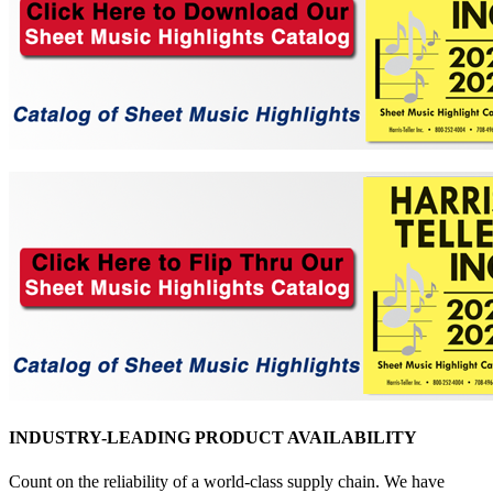
INDUSTRY-LEADING PRODUCT AVAILABILITY
Count on the reliability of a world-class supply chain. We have