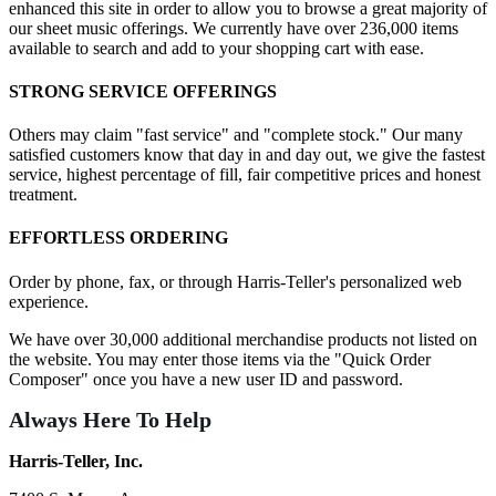
enhanced this site in order to allow you to browse a great majority of
our sheet music offerings. We currently have over 236,000 items
available to search and add to your shopping cart with ease.
STRONG SERVICE OFFERINGS
Others may claim "fast service" and "complete stock." Our many
satisfied customers know that day in and day out, we give the fastest
service, highest percentage of fill, fair competitive prices and honest
treatment.
EFFORTLESS ORDERING
Order by phone, fax, or through Harris-Teller's personalized web
experience.
We have over 30,000 additional merchandise products not listed on
the website. You may enter those items via the "Quick Order
Composer" once you have a new user ID and password.
Always Here To Help
Harris-Teller, Inc.