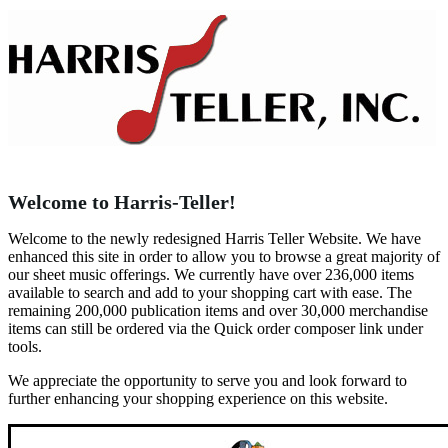
Welcome to Harris-Teller!
Welcome to the newly redesigned Harris Teller Website. We have
enhanced this site in order to allow you to browse a great majority of
our sheet music offerings. We currently have over 236,000 items
available to search and add to your shopping cart with ease. The
remaining 200,000 publication items and over 30,000 merchandise
items can still be ordered via the Quick order composer link under
tools.
We appreciate the opportunity to serve you and look forward to
further enhancing your shopping experience on this website.