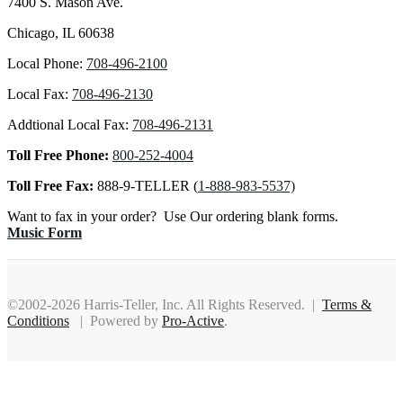
7400 S. Mason Ave.
Chicago, IL 60638
Local Phone:
708-496-2100
Local Fax:
708-496-2130
Addtional Local Fax:
708-496-2131
Toll Free Phone:
800-252-4004
Toll Free Fax:
888-9-TELLER (
1-888-983-5537)
Want to fax in your order? Use Our ordering blank forms.
Music Form
©2002-2026 Harris-Teller, Inc. All Rights Reserved. |
Terms &
Conditions
| Powered by
Pro-Active
.