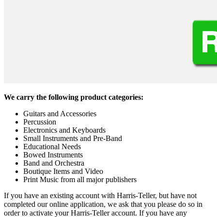
We carry the following product categories:
Guitars and Accessories
Percussion
Electronics and Keyboards
Small Instruments and Pre-Band
Educational Needs
Bowed Instruments
Band and Orchestra
Boutique Items and Video
Print Music from all major publishers
If you have an existing account with Harris-Teller, but have not
completed our online application, we ask that you please do so in
order to activate your Harris-Teller account. If you have any