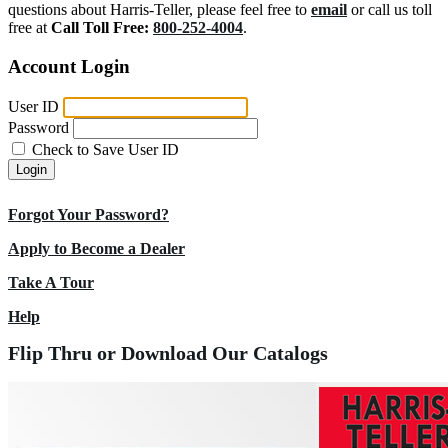
questions about Harris-Teller, please feel free to
email
or call us toll
free at
Call Toll Free:
800-252-4004
.
Account Login
User ID
Password
Check to Save User ID
Login
Forgot Your Password?
Apply to Become a Dealer
Take A Tour
Help
Flip Thru or Download Our Catalogs