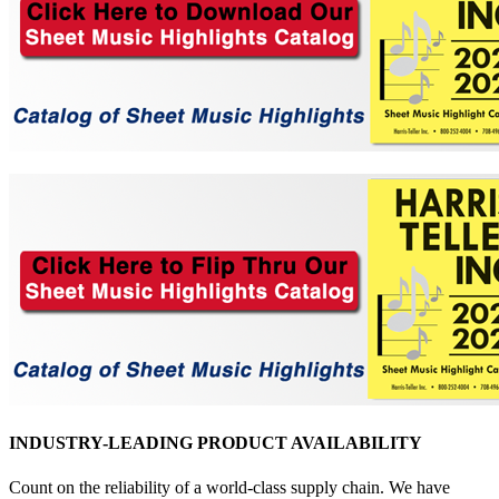
INDUSTRY-LEADING PRODUCT AVAILABILITY
Count on the reliability of a world-class supply chain. We have